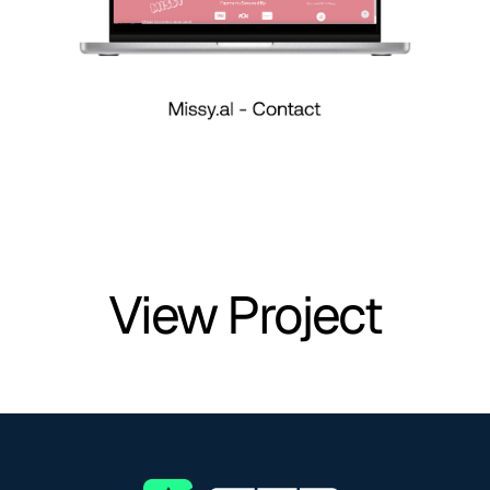
View Project