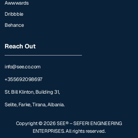
Awwwards
Dribbble
Behance
Reach Out
info@see.co.com
+355692098697
St. Bill Klinton, Building 31,
Selite, Farke, Tirana, Albania.
Copyright © 2026
SEE® – SEFERI ENGINEERING
ENTERPRISES
. All rights reserved.