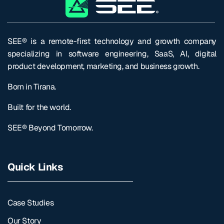
SEE® is a remote-first technology and growth company
specializing in software engineering, SaaS, AI, digital
product development, marketing, and business growth.
Born in Tirana.
Built for the world.
SEE® Beyond Tomorrow.
Quick Links
Case Studies
Our Story