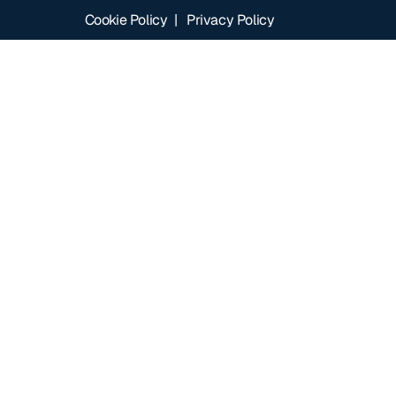
Cookie Policy
|
Privacy Policy