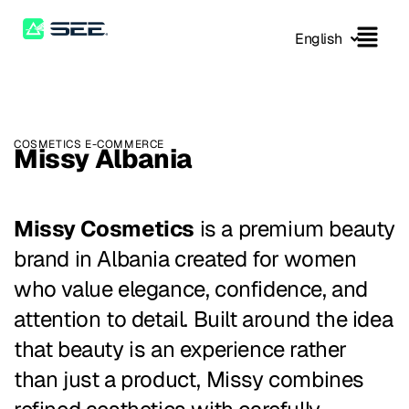
English
COSMETICS E-COMMERCE
Missy Albania
Missy Cosmetics
is a premium beauty
brand in Albania created for women
who value elegance, confidence, and
attention to detail. Built around the idea
that beauty is an experience rather
than just a product, Missy combines