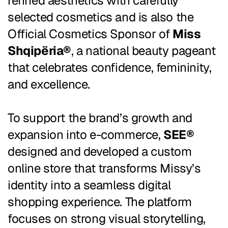
refined aesthetics with carefully
selected cosmetics and is also the
Official Cosmetics Sponsor of
Miss
Shqipëria®
, a national beauty pageant
that celebrates confidence, femininity,
and excellence.
To support the brand’s growth and
expansion into e-commerce,
SEE®
designed and developed a custom
online store that transforms Missy’s
identity into a seamless digital
shopping experience. The platform
focuses on strong visual storytelling,