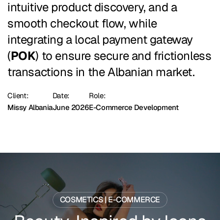
intuitive product discovery, and a
smooth checkout flow, while
integrating a local payment gateway
(
POK
) to ensure secure and frictionless
transactions in the Albanian market.
Client:
Date:
Role:
Missy Albania
June 2026
E-Commerce Development
COSMETICS | E-COMMERCE