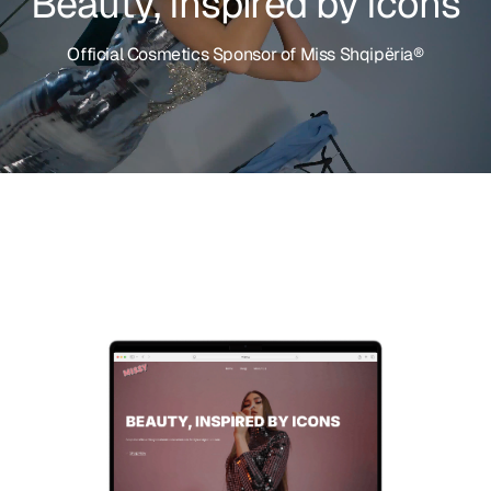
I
n
s
p
i
r
e
d
b
y
,
I
y
c
t
o
u
n
a
s
e
B
O
f
f
i
c
i
a
l
C
o
s
m
e
t
i
c
s
S
p
o
n
s
o
r
o
f
M
i
s
s
S
h
q
i
p
ë
r
i
a
®