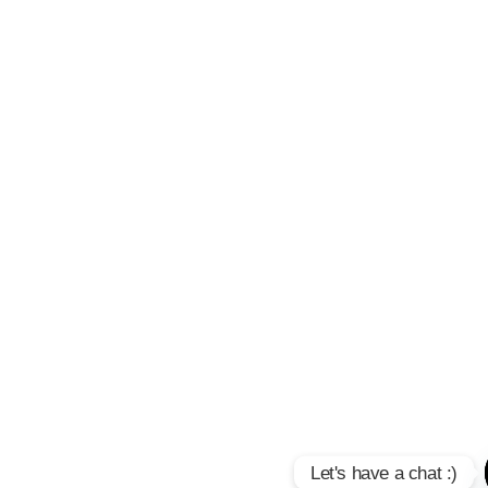
Let's have a chat :)