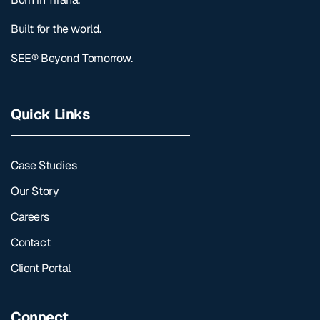
Built for the world.
SEE® Beyond Tomorrow.
Quick Links
Case Studies
Our Story
Careers
Contact
Client Portal
Connect