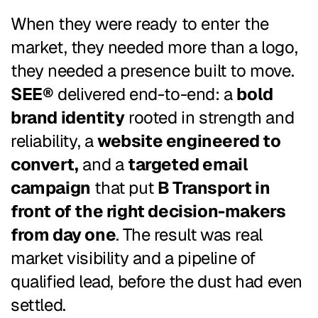
When they were ready to enter the
market, they needed more than a logo,
they needed a presence built to move.
SEE®
delivered end-to-end: a
bold
brand identity
rooted in strength and
reliability, a
website engineered to
convert,
and a
targeted email
campaign
that put
B Transport in
front of the right decision-makers
from day one
. The result was real
market visibility and a pipeline of
qualified lead, before the dust had even
settled.