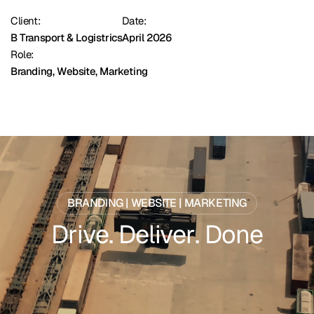
Client:
Date:
B Transport & Logistrics
April 2026
Role:
Branding, Website, Marketing
BRANDING | WEBSITE | MARKETING
D
r
i
v
e
.
D
e
l
i
v
e
r
.
D
o
n
e