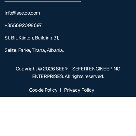
info@see.co.com
+355692098697
St. Bill Klinton, Building 31,
Selite, Farke, Tirana, Albania.
Copyright © 2026
SEE® – SEFERI ENGINEERING
ENTERPRISES
. All rights reserved.
Cookie Policy
|
Privacy Policy