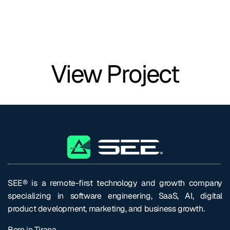
View Project
SEE® is a remote-first technology and growth company
specializing in software engineering, SaaS, AI, digital
product development, marketing, and business growth.
Born in Tirana.