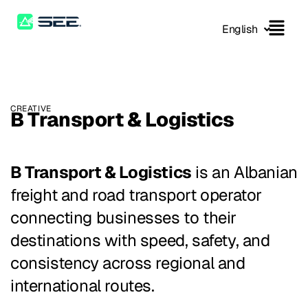
English
CREATIVE
B Transport & Logistics
B Transport & Logistics
is an Albanian
freight and road transport operator
connecting businesses to their
destinations with speed, safety, and
consistency across regional and
international routes.