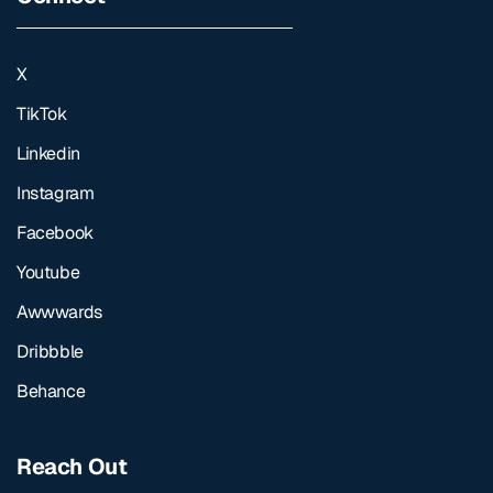
X
TikTok
Linkedin
Instagram
Facebook
Youtube
Awwwards
Dribbble
Behance
Reach Out