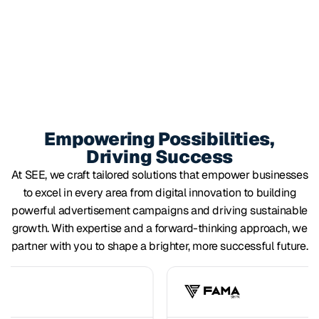
Empowering Possibilities,
Driving Success
At SEE, we craft tailored solutions that empower businesses
to excel in every area from digital innovation to building
powerful advertisement campaigns and driving sustainable
growth. With expertise and a forward-thinking approach, we
partner with you to shape a brighter, more successful future.