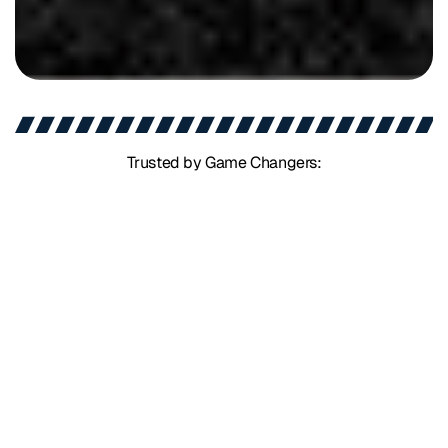
Trusted by Game Changers: