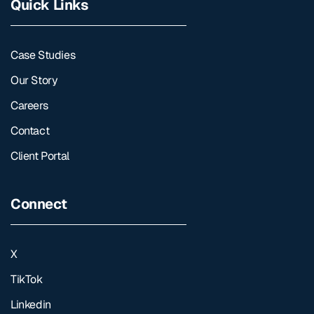
Quick Links
Case Studies
Our Story
Careers
Contact
Client Portal
Connect
X
TikTok
Linkedin