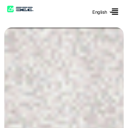
English