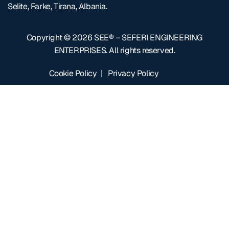
Selite, Farke, Tirana, Albania.
Copyright © 2026
SEE® – SEFERI ENGINEERING
ENTERPRISES
. All rights reserved.
Cookie Policy
|
Privacy Policy