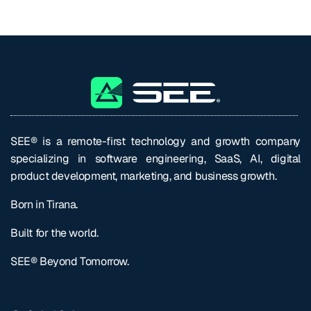
SEE® is a remote-first technology and growth company
specializing in software engineering, SaaS, AI, digital
product development, marketing, and business growth.
Born in Tirana.
Built for the world.
SEE® Beyond Tomorrow.