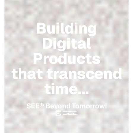
Building
Digital
Products
that transcend
time...
SEE® Beyond Tomorrow!