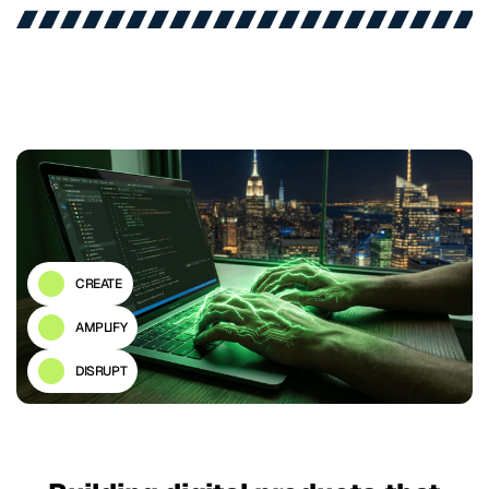
CREATE
AMPLIFY
DISRUPT