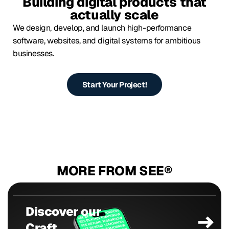
Building digital products that
actually scale
We design, develop, and launch high-performance
software, websites, and digital systems for ambitious
businesses.
Start Your Project!
MORE FROM SEE®
Discover our
Craft