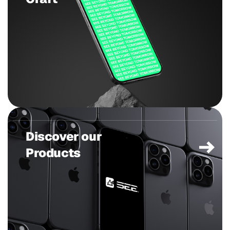
Discover our
Products