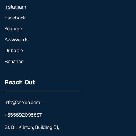
Instagram
Facebook
Youtube
Awwwards
Dribbble
Behance
Reach Out
info@see.co.com
+355692098697
St. Bill Klinton, Building 31,