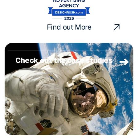
Find out More
Check out the case studies