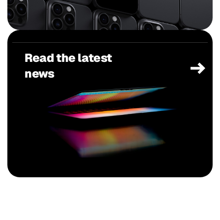
Read the latest
news