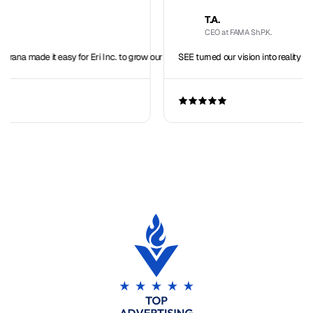
T.A.
CEO at FAMA Sh.P.K.
sy for Eri Inc. to grow our team overseas.
SEE turned our vision into reality with seamless IT 