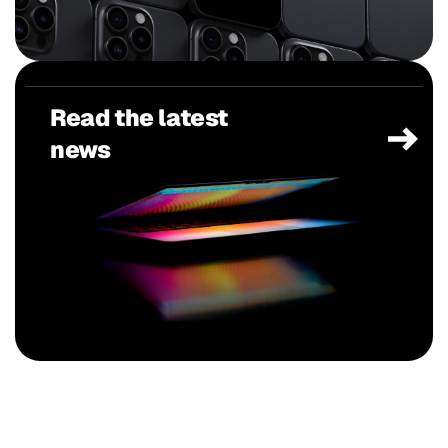
Read the latest
news