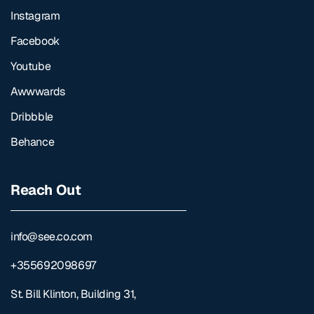
Instagram
Facebook
Youtube
Awwwards
Dribbble
Behance
Reach Out
info@see.co.com
+355692098697
St. Bill Klinton, Building 31,