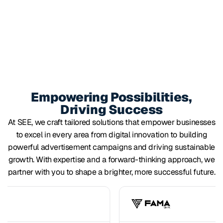
Empowering Possibilities,
Driving Success
At SEE, we craft tailored solutions that empower businesses
to excel in every area from digital innovation to building
powerful advertisement campaigns and driving sustainable
growth. With expertise and a forward-thinking approach, we
partner with you to shape a brighter, more successful future.