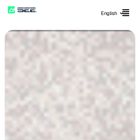
English