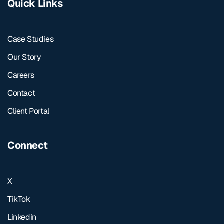
Quick Links
Case Studies
Our Story
Careers
Contact
Client Portal
Connect
X
TikTok
Linkedin