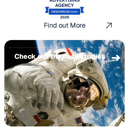
Find out More
Check out the case studies