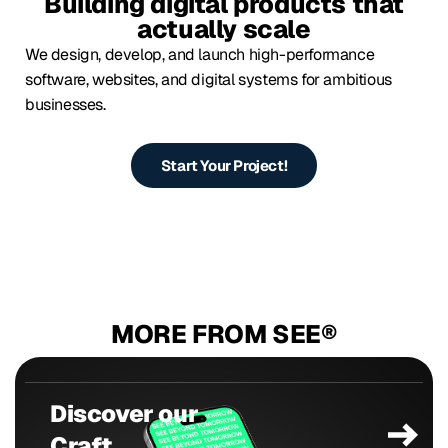
Building digital products that
actually scale
We design, develop, and launch high-performance
software, websites, and digital systems for ambitious
businesses.
Start Your Project!
MORE FROM SEE®
Discover our
Craft