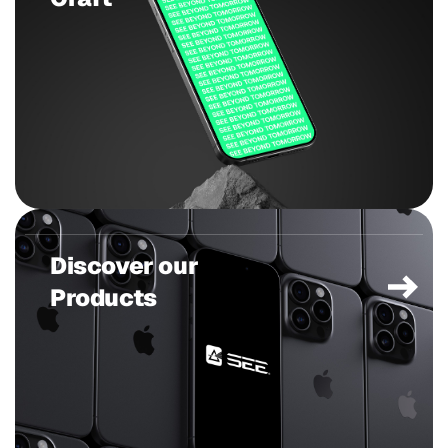
Discover our
Products