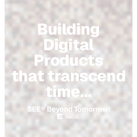
Building
Digital
Products
that transcend
time...
SEE® Beyond Tomorrow!