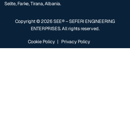
Selite, Farke, Tirana, Albania.
Copyright © 2026
SEE® – SEFERI ENGINEERING
ENTERPRISES
. All rights reserved.
Cookie Policy
|
Privacy Policy