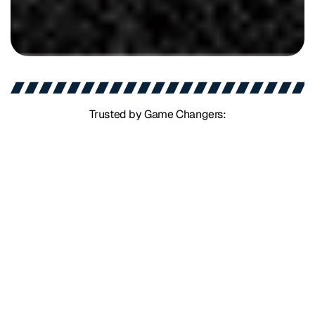
Trusted by Game Changers: