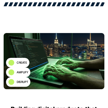
CREATE
AMPLIFY
DISRUPT