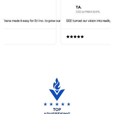
T.A.
CEO at FAMA Sh.P.K.
easy for Eri Inc. to grow our team overseas.
SEE turned our vision into reality with seamless IT