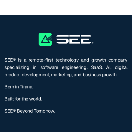
SEE® is a remote-first technology and growth company
specializing in software engineering, SaaS, AI, digital
product development, marketing, and business growth.
Born in Tirana.
Built for the world.
SEE® Beyond Tomorrow.